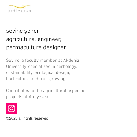
sevinç şener
agricultural engineer,
permaculture designer
Sevinç, a faculty member at Akdeniz
University, specializes in herbology,
sustainability, ecological design,
horticulture and fruit growing.
Contributes to the agricultural aspect of
projects at Atolyezea.
©2023 all rights reserved.