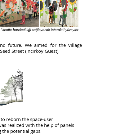
and future. We aimed for the village
 Seed Street (Incirköy Guest).
 to reborn the space-user
was realized with the help of panels
ng the potential gaps.