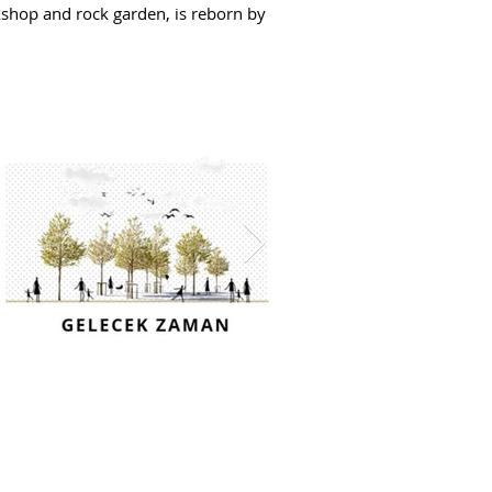
rkshop and rock garden, is reborn by