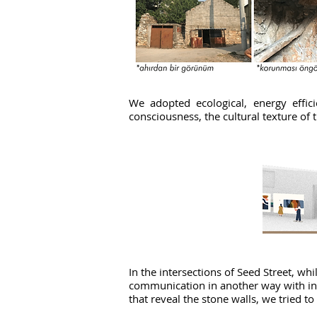
We adopted ecological, energy effici
consciousness, the cultural texture of t
In the intersections of Seed Street, w
communication in another way with inter
that reveal the stone walls, we tried to 