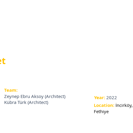
et
Team:
Zeynep Ebru Aksoy (Architect)
Year:
2022
Kübra Türk (Architect)
Location:
İncirköy,
Fethiye