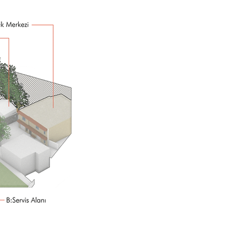
Street,
It is the open-top n
street, village
is the axis of l
Street,
identity is formed
is
Street,
your experience
is t
Street,
cycle and continuit