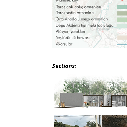
Sections: