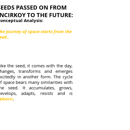
SEEDS PASSED ON FROM
INCIRKOY TO THE FUTURE:
onceptual Analysis:
he journey of space starts from the
eed..
ike the seed, it comes with the day,
changes, transforms and emerges
xcitedly in another form. The cycle
f space bears many similarities with
the seed. It accumulates, grows,
develops, adapts, resists and is
reborn
.