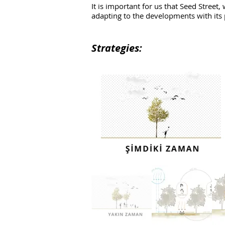
It is important for us that Seed Street
adapting to the developments with its 
Strategies: