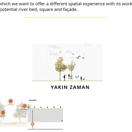
, which we want to offer a different spatial experience with its wo
potential river bed, square and façade.