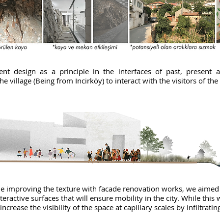
ent design as a principle in the interfaces of past, present 
he village (Being from Incirköy) to interact with the visitors of the
hile improving the texture with facade renovation works, we aimed
active surfaces that will ensure mobility in the city. While this 
increase the visibility of the space at capillary scales by infiltrati