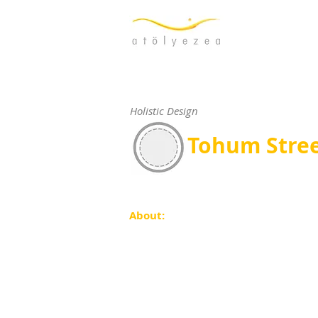
Holistic Design
Tohum Stre
About: