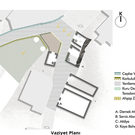
Vaziyet Planı