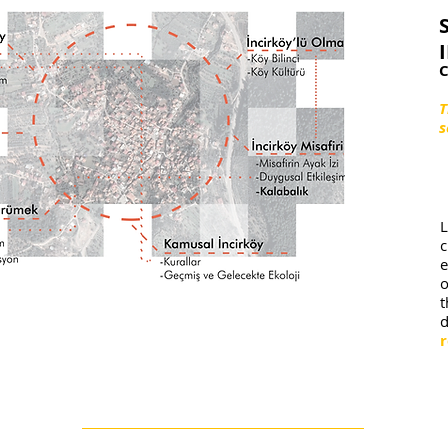
C
T
s
L
e
o