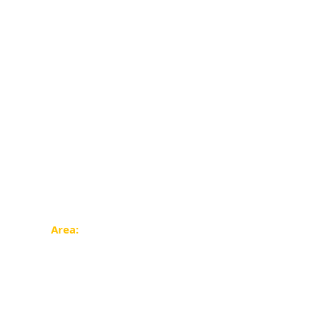
Area: